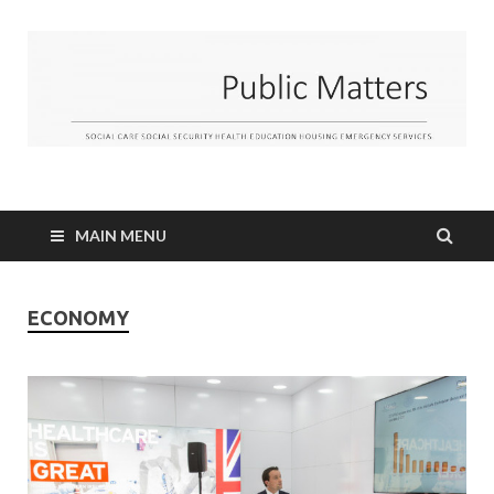
MAIN MENU
ECONOMY