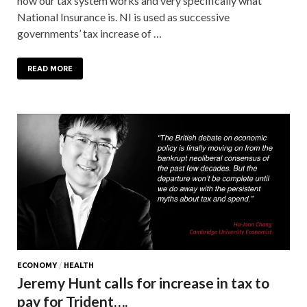
how our tax system works and very specifically what
National Insurance is. NI is used as successive
governments’ tax increase of …
READ MORE
ECONOMY
/
HEALTH
Jeremy Hunt calls for increase in tax to
pay for Trident….