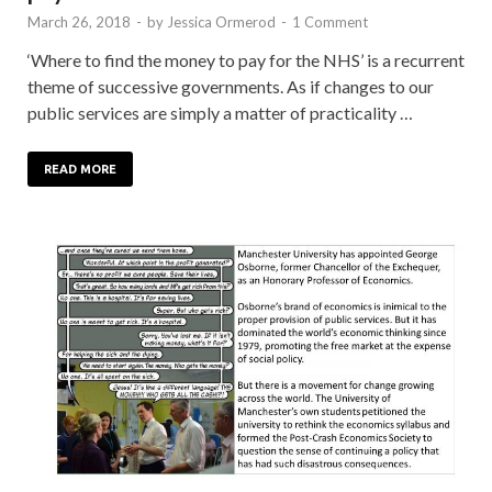
March 26, 2018
-
by
Jessica Ormerod
-
1 Comment
‘Where to find the money to pay for the NHS’ is a recurrent
theme of successive governments. As if changes to our
public services are simply a matter of practicality …
READ MORE