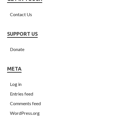
Contact Us
SUPPORT US
Donate
META
Log in
Entries feed
Comments feed
WordPress.org