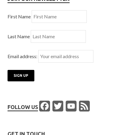
First Name
Last Name
Email address:
Facebook
Twitter
YouTube
Feed
FOLLOW US
Channel
GET IN TOUCH