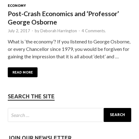
ECONOMY
Post-Crash Economics and ‘Professor’
George Osborne
July 2, 2017
-
by
Deborah Harrington
-
4 Comments.
What is ‘the economy’? If you listened to George Osborne,
or every Chancellor since 1979, you would be forgiven for
gaining the impression that it is all about ‘debt’ and …
READ MORE
SEARCH THE SITE
JOIN OUR NEWSLETTER