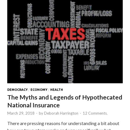
DEMOCRACY
/
ECONOMY
/
HEALTH
The Myths and Legends of Hypothecated
National Insurance
March 29, 2018
-
by
Deborah Harrington
-
12 Comments.
There are pressing reasons for understanding a bit about