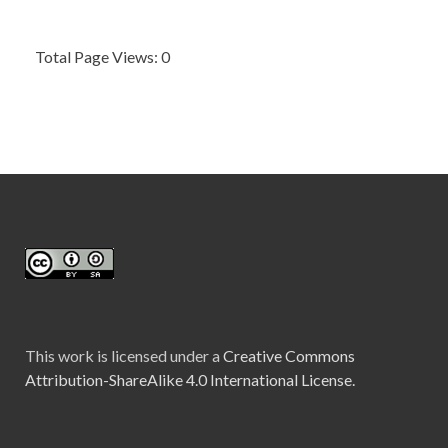
Total Page Views: 0
This work is licensed under a
Creative Commons
Attribution-ShareAlike 4.0 International License.