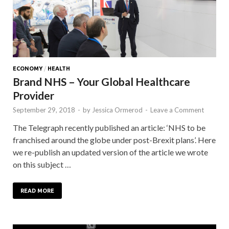
ECONOMY
/
HEALTH
Brand NHS – Your Global Healthcare
Provider
September 29, 2018
-
by
Jessica Ormerod
-
Leave a Comment
The Telegraph recently published an article: ‘NHS to be
franchised around the globe under post-Brexit plans’. Here
we re-publish an updated version of the article we wrote
on this subject …
READ MORE